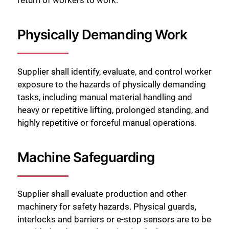
Physically Demanding Work
Supplier shall identify, evaluate, and control worker
exposure to the hazards of physically demanding
tasks, including manual material handling and
heavy or repetitive lifting, prolonged standing, and
highly repetitive or forceful manual operations.
Machine Safeguarding
Supplier shall evaluate production and other
machinery for safety hazards. Physical guards,
interlocks and barriers or e-stop sensors are to be