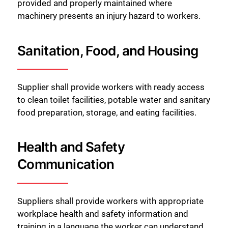
provided and properly maintained where
machinery presents an injury hazard to workers.
Sanitation, Food, and Housing
Supplier shall provide workers with ready access
to clean toilet facilities, potable water and sanitary
food preparation, storage, and eating facilities.
Health and Safety
Communication
Suppliers shall provide workers with appropriate
workplace health and safety information and
training in a language the worker can understand