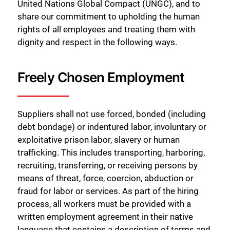
United Nations Global Compact (UNGC), and to
share our commitment to upholding the human
rights of all employees and treating them with
dignity and respect in the following ways.
Freely Chosen Employment
Suppliers shall not use forced, bonded (including
debt bondage) or indentured labor, involuntary or
exploitative prison labor, slavery or human
trafficking. This includes transporting, harboring,
recruiting, transferring, or receiving persons by
means of threat, force, coercion, abduction or
fraud for labor or services. As part of the hiring
process, all workers must be provided with a
written employment agreement in their native
language that contains a description of terms and