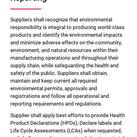
Suppliers shall recognize that environmental
responsibility is integral to producing world-class
products and identify the environmental impacts
and minimize adverse effects on the community,
environment, and natural resources within their
manufacturing operations and throughout their
supply chain, while safeguarding the health and
safety of the public. Suppliers shall obtain,
maintain and keep current all required
environmental permits, approvals and
registrations and follow all operational and
reporting requirements and regulations.
Supplier shall apply best efforts to provide Health
Product Declarations (HPDs), Declare labels and
Life Cycle Assessments (LCAs) when requested,