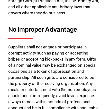
Foreign Corrupt Practices Act, the UK Bribery Act,
and all other applicable anti-bribery laws that
govern where they do business.
No Improper Advantage
Suppliers shall not engage or participate in
corrupt activity such as paying or accepting
bribes or accepting kickbacks in any form. Gifts
of a nominal value may be exchanged on special
occasions as a token of appreciation and
partnership. All such gifts are considered to be
the property of the receiving organization. Any
meals or entertainment with Siemon employees
should occur infrequently, avoid lavish expense,
always remain within bounds of professional
conduct and be in full compliance with applicable