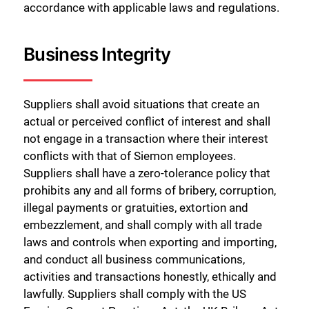
accordance with applicable laws and regulations.
Business Integrity
Suppliers shall avoid situations that create an
actual or perceived conflict of interest and shall
not engage in a transaction where their interest
conflicts with that of Siemon employees.
Suppliers shall have a zero-tolerance policy that
prohibits any and all forms of bribery, corruption,
illegal payments or gratuities, extortion and
embezzlement, and shall comply with all trade
laws and controls when exporting and importing,
and conduct all business communications,
activities and transactions honestly, ethically and
lawfully. Suppliers shall comply with the US