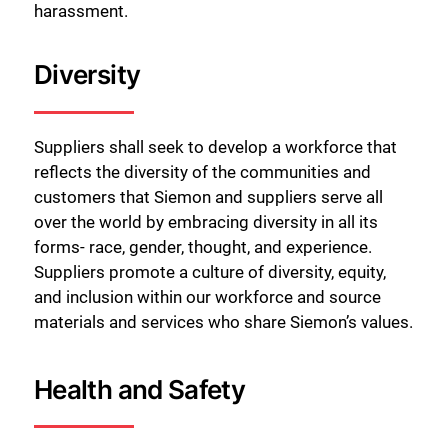
harassment.
Diversity
Suppliers shall seek to develop a workforce that
reflects the diversity of the communities and
customers that Siemon and suppliers serve all
over the world by embracing diversity in all its
forms- race, gender, thought, and experience.
Suppliers promote a culture of diversity, equity,
and inclusion within our workforce and source
materials and services who share Siemon’s values.
Health and Safety