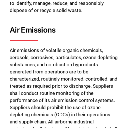
to identify, manage, reduce, and responsibly
dispose of or recycle solid waste.
Air Emissions
Air emissions of volatile organic chemicals,
aerosols, corrosives, particulates, ozone depleting
substances, and combustion byproducts
generated from operations are to be
characterized, routinely monitored, controlled, and
treated as required prior to discharge. Suppliers
shall conduct routine monitoring of the
performance of its air emission control systems.
Suppliers should prohibit the use of ozone
depleting chemicals (ODCs) in their operations
and supply chain. All airborne industrial