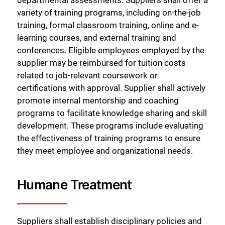
departmental assessments. Suppliers shall offer a
variety of training programs, including on-the-job
training, formal classroom training, online and e-
learning courses, and external training and
conferences. Eligible employees employed by the
supplier may be reimbursed for tuition costs
related to job-relevant coursework or
certifications with approval. Supplier shall actively
promote internal mentorship and coaching
programs to facilitate knowledge sharing and skill
development. These programs include evaluating
the effectiveness of training programs to ensure
they meet employee and organizational needs.
Humane Treatment
Suppliers shall establish disciplinary policies and