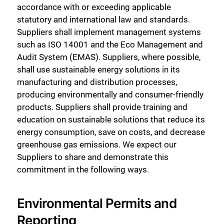
accordance with or exceeding applicable
statutory and international law and standards.
Suppliers shall implement management systems
such as ISO 14001 and the Eco Management and
Audit System (EMAS). Suppliers, where possible,
shall use sustainable energy solutions in its
manufacturing and distribution processes,
producing environmentally and consumer-friendly
products. Suppliers shall provide training and
education on sustainable solutions that reduce its
energy consumption, save on costs, and decrease
greenhouse gas emissions. We expect our
Suppliers to share and demonstrate this
commitment in the following ways.
Environmental Permits and
Reporting