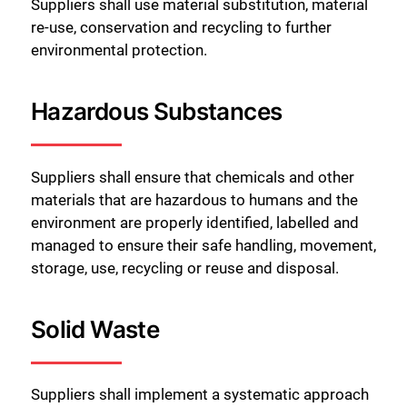
Suppliers shall use material substitution, material
re-use, conservation and recycling to further
environmental protection.
Hazardous Substances
Suppliers shall ensure that chemicals and other
materials that are hazardous to humans and the
environment are properly identified, labelled and
managed to ensure their safe handling, movement,
storage, use, recycling or reuse and disposal.
Solid Waste
Suppliers shall implement a systematic approach