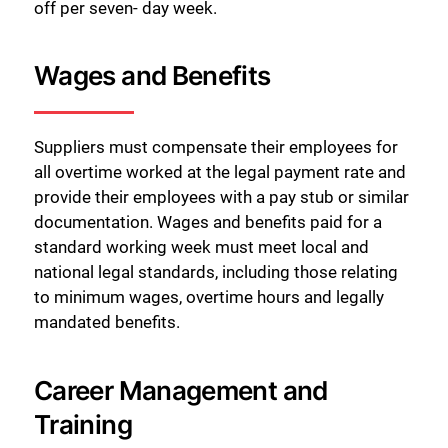
off per seven- day week.
Wages and Benefits
Suppliers must compensate their employees for
all overtime worked at the legal payment rate and
provide their employees with a pay stub or similar
documentation. Wages and benefits paid for a
standard working week must meet local and
national legal standards, including those relating
to minimum wages, overtime hours and legally
mandated benefits.
Career Management and
Training