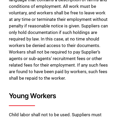
conditions of employment. All work must be
voluntary, and workers shall be free to leave work
at any time or terminate their employment without
penalty if reasonable notice is given. Suppliers can
only hold documentation if such holdings are
required by law. In this case, at no time should
workers be denied access to their documents.
Workers shall not be required to pay Supplier’s
agents or sub-agents’ recruitment fees or other
related fees for their employment. If any such fees
are found to have been paid by workers, such fees
shall be repaid to the worker.
Young Workers
Child labor shall not to be used. Suppliers must