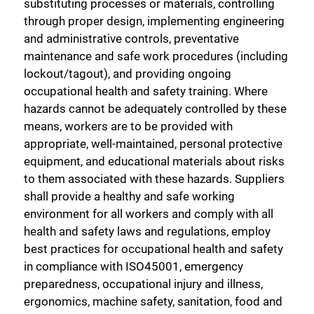
substituting processes or materials, controlling
through proper design, implementing engineering
and administrative controls, preventative
maintenance and safe work procedures (including
lockout/tagout), and providing ongoing
occupational health and safety training. Where
hazards cannot be adequately controlled by these
means, workers are to be provided with
appropriate, well-maintained, personal protective
equipment, and educational materials about risks
to them associated with these hazards. Suppliers
shall provide a healthy and safe working
environment for all workers and comply with all
health and safety laws and regulations, employ
best practices for occupational health and safety
in compliance with ISO45001, emergency
preparedness, occupational injury and illness,
ergonomics, machine safety, sanitation, food and