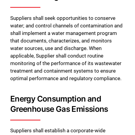
Suppliers shall seek opportunities to conserve
water; and control channels of contamination and
shall implement a water management program
that documents, characterizes, and monitors
water sources, use and discharge. When
applicable, Supplier shall conduct routine
monitoring of the performance of its wastewater
treatment and containment systems to ensure
optimal performance and regulatory compliance.
Energy Consumption and
Greenhouse Gas Emissions
Suppliers shall establish a corporate-wide