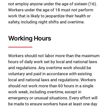
not employ anyone under the age of sixteen (16).
Workers under the age of 18 must not perform
work that is likely to jeopardize their health or
safety, including night shifts and overtime.
Working Hours
Workers should not labor more than the maximum
hours of daily work set by local and national laws
and regulations. Any overtime work should be
voluntary and paid in accordance with existing
local and national laws and regulations. Workers
should not work more than 60 hours in a single
work week, including overtime, except in
emergency or unusual situations. Every effort will
be made to ensure workers have at least one day