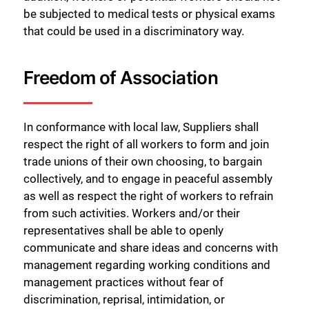
be subjected to medical tests or physical exams
that could be used in a discriminatory way.
Freedom of Association
In conformance with local law, Suppliers shall
respect the right of all workers to form and join
trade unions of their own choosing, to bargain
collectively, and to engage in peaceful assembly
as well as respect the right of workers to refrain
from such activities. Workers and/or their
representatives shall be able to openly
communicate and share ideas and concerns with
management regarding working conditions and
management practices without fear of
discrimination, reprisal, intimidation, or