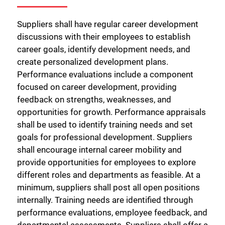
Suppliers shall have regular career development
discussions with their employees to establish
career goals, identify development needs, and
create personalized development plans.
Performance evaluations include a component
focused on career development, providing
feedback on strengths, weaknesses, and
opportunities for growth. Performance appraisals
shall be used to identify training needs and set
goals for professional development. Suppliers
shall encourage internal career mobility and
provide opportunities for employees to explore
different roles and departments as feasible. At a
minimum, suppliers shall post all open positions
internally. Training needs are identified through
performance evaluations, employee feedback, and