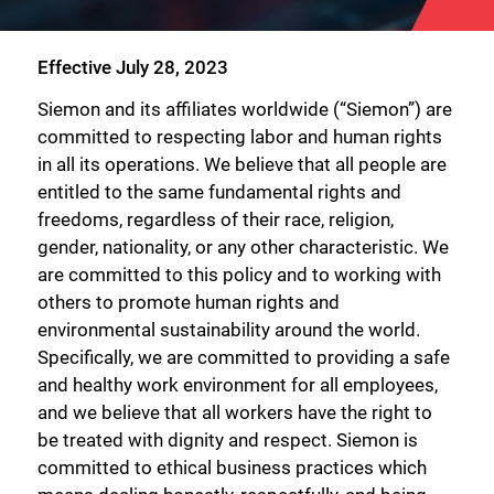
Effective July 28, 2023
Siemon and its affiliates worldwide (“Siemon”) are
committed to respecting labor and human rights
in all its operations. We believe that all people are
entitled to the same fundamental rights and
freedoms, regardless of their race, religion,
gender, nationality, or any other characteristic. We
are committed to this policy and to working with
others to promote human rights and
environmental sustainability around the world.
Specifically, we are committed to providing a safe
and healthy work environment for all employees,
and we believe that all workers have the right to
be treated with dignity and respect. Siemon is
committed to ethical business practices which