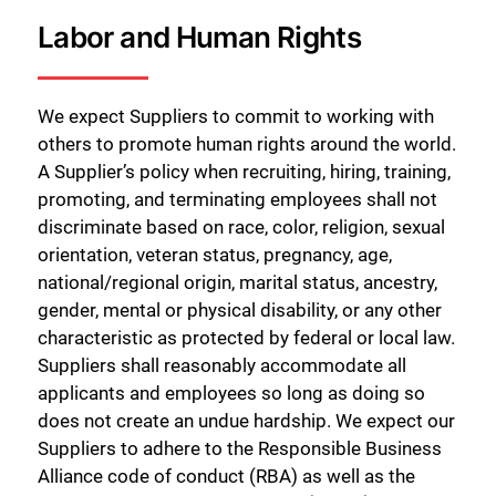
Labor and Human Rights
We expect Suppliers to commit to working with
others to promote human rights around the world.
A Supplier’s policy when recruiting, hiring, training,
promoting, and terminating employees shall not
discriminate based on race, color, religion, sexual
orientation, veteran status, pregnancy, age,
national/regional origin, marital status, ancestry,
gender, mental or physical disability, or any other
characteristic as protected by federal or local law.
Suppliers shall reasonably accommodate all
applicants and employees so long as doing so
does not create an undue hardship. We expect our
Suppliers to adhere to the Responsible Business
Alliance code of conduct (RBA) as well as the