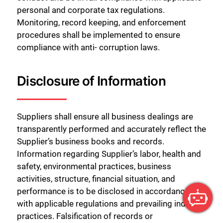
personal and corporate tax regulations.
Monitoring, record keeping, and enforcement
procedures shall be implemented to ensure
compliance with anti- corruption laws.
Disclosure of Information
Suppliers shall ensure all business dealings are
transparently performed and accurately reflect the
Supplier’s business books and records.
Information regarding Supplier’s labor, health and
safety, environmental practices, business
activities, structure, financial situation, and
performance is to be disclosed in accordance
with applicable regulations and prevailing industry
practices. Falsification of records or