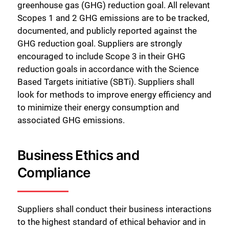
greenhouse gas (GHG) reduction goal. All relevant
Scopes 1 and 2 GHG emissions are to be tracked,
documented, and publicly reported against the
GHG reduction goal. Suppliers are strongly
encouraged to include Scope 3 in their GHG
reduction goals in accordance with the Science
Based Targets initiative (SBTi). Suppliers shall
look for methods to improve energy efficiency and
to minimize their energy consumption and
associated GHG emissions.
Business Ethics and
Compliance
Suppliers shall conduct their business interactions
to the highest standard of ethical behavior and in