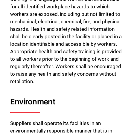
for all identified workplace hazards to which
workers are exposed, including but not limited to
mechanical, electrical, chemical, fire, and physical
hazards. Health and safety related information
shall be clearly posted in the facility or placed in a
location identifiable and accessible by workers.
Appropriate health and safety training is provided
to all workers prior to the beginning of work and
regularly thereafter. Workers shall be encouraged
to raise any health and safety concerns without
retaliation.
Environment
Suppliers shall operate its facilities in an
environmentally responsible manner that is in