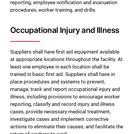
reporting, employee notification and evacuation
procedures, worker training, and drills.
Occupational Injury and Illness
Suppliers shall have first aid equipment available
at appropriate locations throughout the facility. At
least one employee in each location shall be
trained in basic first aid. Suppliers shall have in
place procedures and systems to prevent,
manage, track and report occupational injury and
illness, including provisions to encourage worker
reporting, classify and record injury and illness
cases, provide necessary medical treatment,
investigate cases and implement corrective
actions to eliminate their causes, and facilitate the
return of workers to work.