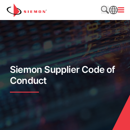
Skip to content
Open
Search web
SEARCH
Siemon Supplier Code of
Conduct