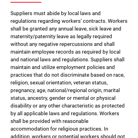
Suppliers must abide by local laws and
regulations regarding workers’ contracts. Workers
shall be granted any annual leave, sick leave and
maternity/paternity leave as legally required
without any negative repercussions and shall
maintain employee records as required by local
and national laws and regulations. Suppliers shall
maintain and utilize employment policies and
practices that do not discriminate based on race,
religion, sexual orientation, veteran status,
pregnancy, age, national/regional origin, marital
status, ancestry, gender or mental or physical
disability or any other characteristic as protected
by all applicable laws and regulations. Workers
shall be provided with reasonable
accommodation for religious practices. In
addition, workers or potential workers should not