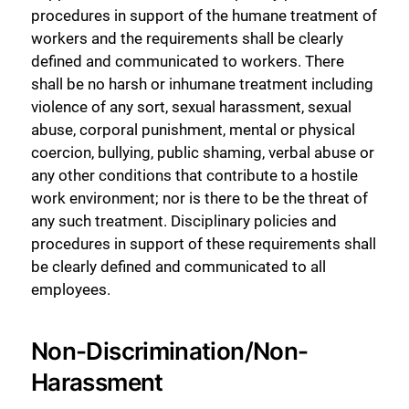
procedures in support of the humane treatment of
workers and the requirements shall be clearly
defined and communicated to workers. There
shall be no harsh or inhumane treatment including
violence of any sort, sexual harassment, sexual
abuse, corporal punishment, mental or physical
coercion, bullying, public shaming, verbal abuse or
any other conditions that contribute to a hostile
work environment; nor is there to be the threat of
any such treatment. Disciplinary policies and
procedures in support of these requirements shall
be clearly defined and communicated to all
employees.
Non-Discrimination/Non-
Harassment