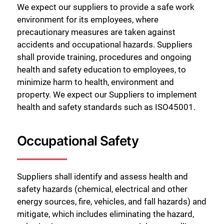
We expect our suppliers to provide a safe work
environment for its employees, where
precautionary measures are taken against
accidents and occupational hazards. Suppliers
shall provide training, procedures and ongoing
health and safety education to employees, to
minimize harm to health, environment and
property. We expect our Suppliers to implement
health and safety standards such as ISO45001.
Occupational Safety
Suppliers shall identify and assess health and
safety hazards (chemical, electrical and other
energy sources, fire, vehicles, and fall hazards) and
mitigate, which includes eliminating the hazard,