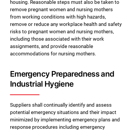
housing. Reasonable steps must also be taken to
Close
remove pregnant women and nursing mothers
from working conditions with high hazards,
remove or reduce any workplace health and safety
risks to pregnant women and nursing mothers,
including those associated with their work
assignments, and provide reasonable
accommodations for nursing mothers.
Emergency Preparedness and
Industrial Hygiene
Suppliers shall continually identify and assess
potential emergency situations and their impact
minimized by implementing emergency plans and
response procedures including emergency