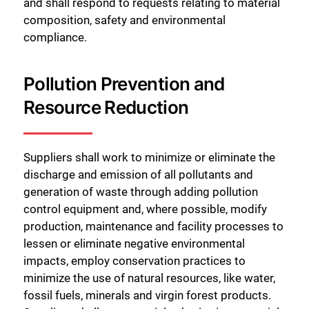
and shall respond to requests relating to material
composition, safety and environmental
compliance.
Pollution Prevention and
Resource Reduction
Suppliers shall work to minimize or eliminate the
discharge and emission of all pollutants and
generation of waste through adding pollution
control equipment and, where possible, modify
production, maintenance and facility processes to
lessen or eliminate negative environmental
impacts, employ conservation practices to
minimize the use of natural resources, like water,
fossil fuels, minerals and virgin forest products.