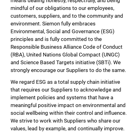
means dealing honestly, respectfully, and being
mindful of our obligations to our employees,
customers, suppliers, and to the community and
environment. Siemon fully embraces
Environmental, Social and Governance (ESG)
principles and is fully committed to the
Responsible Business Alliance Code of Conduct
(RBA), United Nations Global Compact (UNGC)
and Science Based Targets initiative (SBTi). We
strongly encourage our Suppliers to do the same.
We regard ESG as a total supply chain initiative
that requires our Suppliers to acknowledge and
implement policies and systems that have a
meaningful positive impact on environmental and
social wellbeing within their control and influence.
We strive to work with Suppliers who share our
values, lead by example, and continually improve.