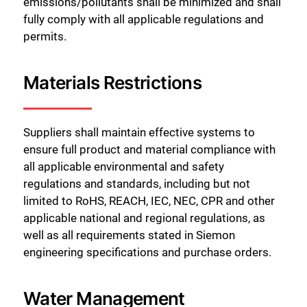
emissions/pollutants shall be minimized and shall
fully comply with all applicable regulations and
permits.
Materials Restrictions
Suppliers shall maintain effective systems to
ensure full product and material compliance with
all applicable environmental and safety
regulations and standards, including but not
limited to RoHS, REACH, IEC, NEC, CPR and other
applicable national and regional regulations, as
well as all requirements stated in Siemon
engineering specifications and purchase orders.
Water Management