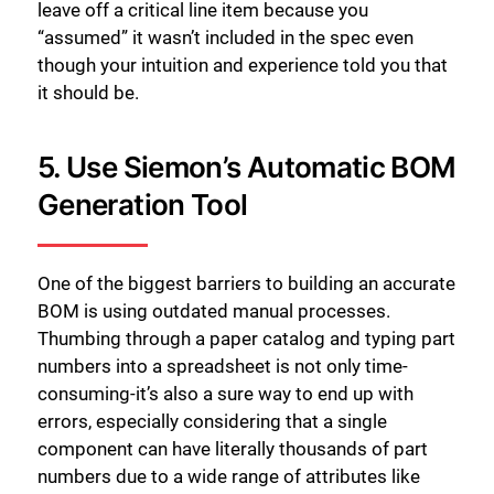
leave off a critical line item because you
“assumed” it wasn’t included in the spec even
though your intuition and experience told you that
it should be.
5. Use Siemon’s Automatic BOM
Generation Tool
One of the biggest barriers to building an accurate
BOM is using outdated manual processes.
Thumbing through a paper catalog and typing part
numbers into a spreadsheet is not only time-
Close
consuming-it’s also a sure way to end up with
errors, especially considering that a single
component can have literally thousands of part
numbers due to a wide range of attributes like