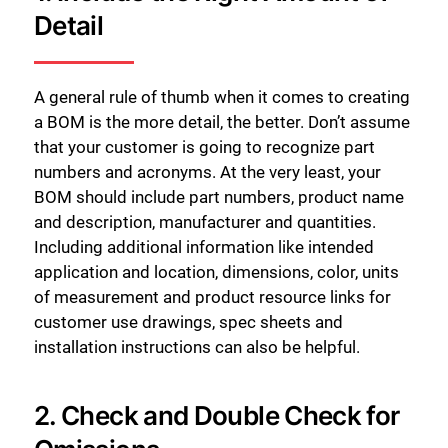
Detail
A general rule of thumb when it comes to creating
a BOM is the more detail, the better. Don’t assume
that your customer is going to recognize part
numbers and acronyms. At the very least, your
BOM should include part numbers, product name
and description, manufacturer and quantities.
Including additional information like intended
application and location, dimensions, color, units
of measurement and product resource links for
customer use drawings, spec sheets and
installation instructions can also be helpful.
2. Check and Double Check for