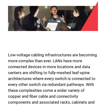
Low-voltage cabling infrastructures are becoming
more complex than ever. LANs have more
connected devices in more locations and data
centers are shifting to fully-meshed leaf-spine
architectures where every switch is connected to
every other switch via redundant pathways. With
these complexities come a wider variety of
copper and fiber cable and connectivity
components and associated racks, cabinets and