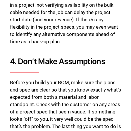
in a project, not verifying availability on the bulk
cable needed for the job can delay the project
start date (and your revenue). If there’s any
flexibility in the project specs, you may even want
to identify any alternative components ahead of
time as a back-up plan.
4. Don’t Make Assumptions
Before you build your BOM, make sure the plans
and spec are clear so that you know exactly what’s
expected from both a material and labor
standpoint. Check with the customer on any areas
of a project spec that seem vague. If something
looks “off” to you, it very well could be the spec
that’s the problem. The last thing you want to do is