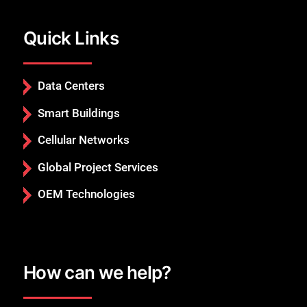
Quick Links
Data Centers
Smart Buildings
Cellular Networks
Global Project Services
OEM Technologies
How can we help?