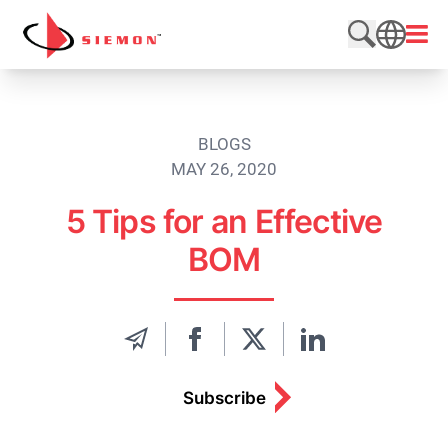
Skip to content
Open
Search web
SEARCH
BLOGS
MAY 26, 2020
5 Tips for an Effective
BOM
Subscribe