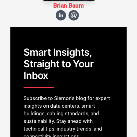
Brian Baum
Smart Insights,
Straight to Your
Inbox
Subscribe to Siemon’s blog for expert
insights on data centers, smart
buildings, cabling standards, and
sustainability. Stay ahead with
technical tips, industry trends, and
connectivity innovations.