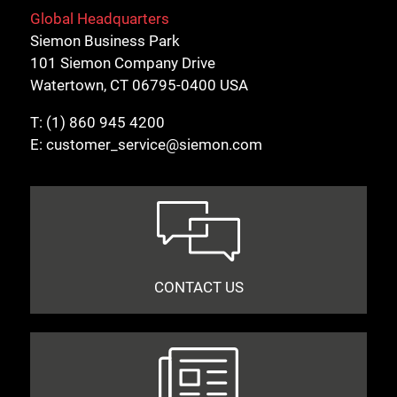
Global Headquarters
Siemon Business Park
101 Siemon Company Drive
Watertown, CT 06795-0400 USA
T:
(1) 860 945 4200
E:
customer_service@siemon.com
CONTACT US