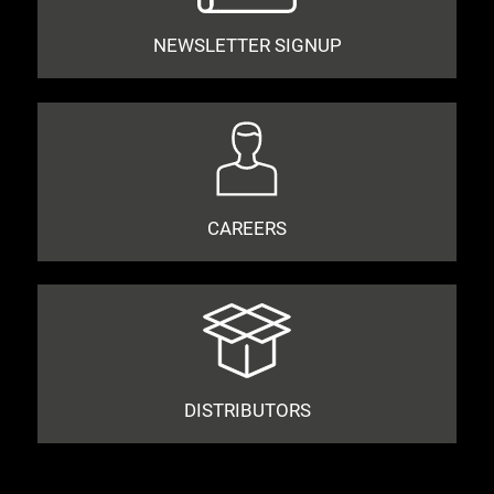
NEWSLETTER SIGNUP
CAREERS
DISTRIBUTORS