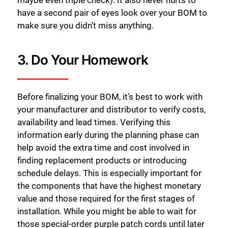
maybe even triple check). It also never hurts to
have a second pair of eyes look over your BOM to
make sure you didn’t miss anything.
3. Do Your Homework
Before finalizing your BOM, it’s best to work with
your manufacturer and distributor to verify costs,
availability and lead times. Verifying this
information early during the planning phase can
help avoid the extra time and cost involved in
finding replacement products or introducing
schedule delays. This is especially important for
the components that have the highest monetary
value and those required for the first stages of
installation. While you might be able to wait for
those special-order purple patch cords until later