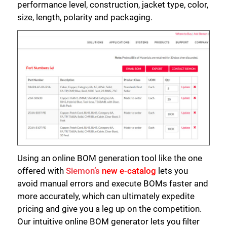
performance level, construction, jacket type, color,
size, length, polarity and packaging.
Using an online BOM generation tool like the one
offered with
Siemon’s
new e-catalog
lets you
avoid manual errors and execute BOMs faster and
more accurately, which can ultimately expedite
pricing and give you a leg up on the competition.
Our intuitive online BOM generator lets you filter