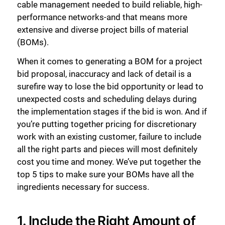
cable management needed to build reliable, high-
performance networks-and that means more
extensive and diverse project bills of material
(BOMs).
When it comes to generating a BOM for a project
bid proposal, inaccuracy and lack of detail is a
surefire way to lose the bid opportunity or lead to
unexpected costs and scheduling delays during
the implementation stages if the bid is won. And if
you’re putting together pricing for discretionary
work with an existing customer, failure to include
all the right parts and pieces will most definitely
cost you time and money. We’ve put together the
top 5 tips to make sure your BOMs have all the
ingredients necessary for success.
1. Include the Right Amount of