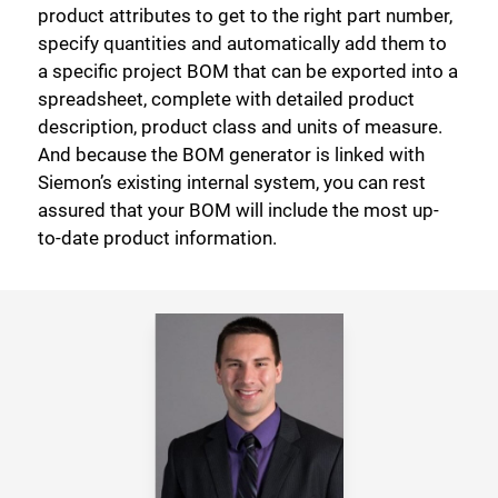
product attributes to get to the right part number,
specify quantities and automatically add them to
a specific project BOM that can be exported into a
spreadsheet, complete with detailed product
description, product class and units of measure.
And because the BOM generator is linked with
Siemon’s existing internal system, you can rest
assured that your BOM will include the most up-
to-date product information.