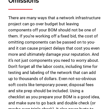
Omissions
There are many ways that a network infrastructure
project can go over budget but leaving
components off your BOM should not be one of
them. If you’re working off a fixed bid, the cost of
omitting components can be passed on to you-
and it can cause project delays that cost you even
more and ultimately damage your reputation. And
it’s not just components you need to worry about.
Don’t forget all the labor costs, including time for
testing and labeling of the network that can add
up to thousands of dollars. Even not-so-obvious
soft costs like temporary power, disposal fees
and site prep should be included. Using a
checklist as you prepare your BOM is a good idea,
and make sure to go back and double check (or