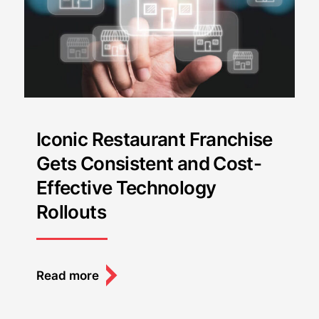
Iconic Restaurant Franchise
Gets Consistent and Cost-
Effective Technology
Rollouts
Read more