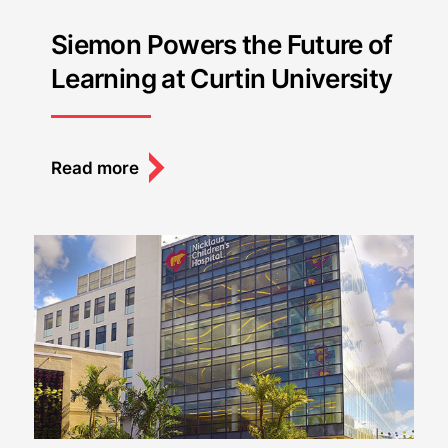
Siemon Powers the Future of
Learning at Curtin University
Read more