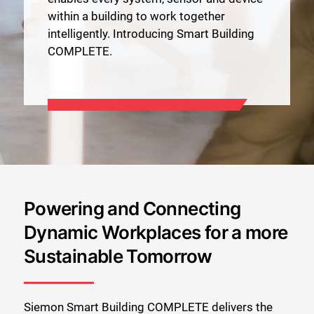
within a building to work together
intelligently. Introducing Smart Building
COMPLETE.
Powering and Connecting
Dynamic Workplaces for a more
Sustainable Tomorrow
Siemon Smart Building COMPLETE delivers the