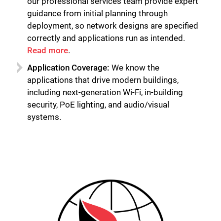
our professional services team provide expert
guidance from initial planning through
deployment, so network designs are specified
correctly and applications run as intended.
Read more
.
Application Coverage:
We know the
applications that drive modern buildings,
including next-generation Wi-Fi, in-building
security, PoE lighting, and audio/visual
systems.