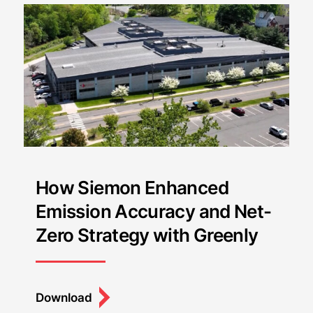
How Siemon Enhanced
Emission Accuracy and Net-
Zero Strategy with Greenly
Download