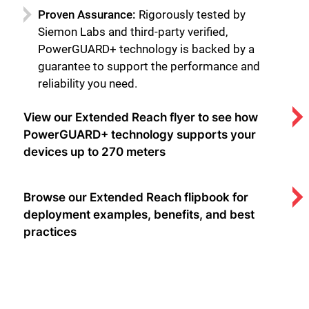
Proven Assurance:
Rigorously tested by
Siemon Labs and third-party verified,
PowerGUARD+ technology is backed by a
guarantee to support the performance and
reliability you need.
View our Extended Reach flyer to see how
PowerGUARD+ technology supports your
devices up to 270 meters
Browse our Extended Reach flipbook for
deployment examples, benefits, and best
practices