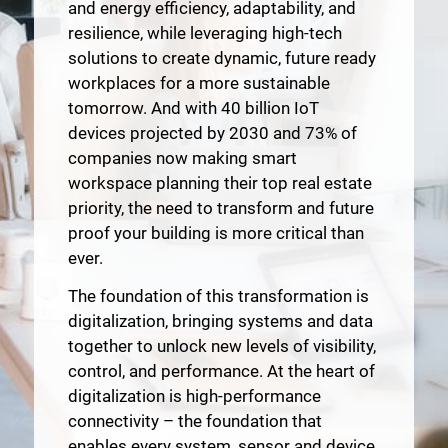
and energy efficiency, adaptability, and
resilience, while leveraging high-tech
solutions to create dynamic, future ready
workplaces for a more sustainable
tomorrow. And with 40 billion IoT
devices projected by 2030 and 73% of
companies now making smart
workspace planning their top real estate
priority, the need to transform and future
proof your building is more critical than
ever.
The foundation of this transformation is
digitalization, bringing systems and data
together to unlock new levels of visibility,
control, and performance. At the heart of
digitalization is high-performance
connectivity – the foundation that
enables every system, sensor and device