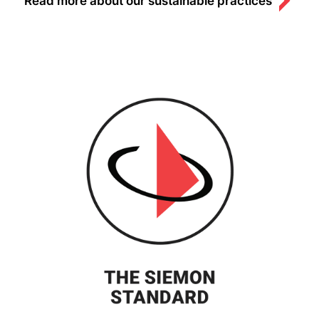
Read more about our sustainable practices