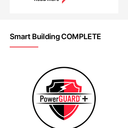
Smart Building COMPLETE