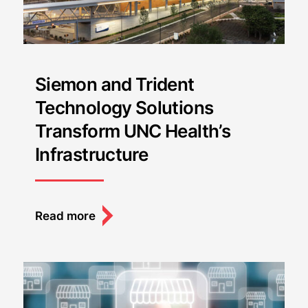
Siemon and Trident
Technology Solutions
Transform UNC Health’s
Infrastructure
Read more