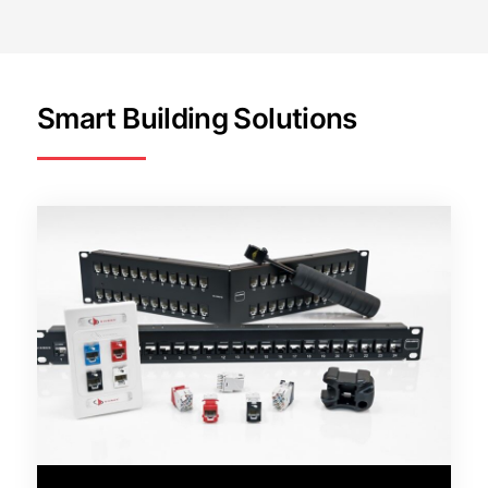
Smart Building Solutions