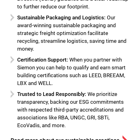
Close
to further reduce our footprint.
Sustainable Packaging and Logistics:
Our
award-winning sustainable packaging and
strategic freight optimization facilitate
recycling, streamline logistics, saving time and
money.
Certification Support:
When you partner with
Siemon you can help to qualify and earn smart
building certifications such as LEED, BREEAM,
LBX and WELL.
Trusted to Lead Responsibly:
We prioritize
transparency, backing our ESG commitments
with respected third-party accreditations and
associations like RBA, UNGC, GRI, SBTi,
EcoVadis, and more.