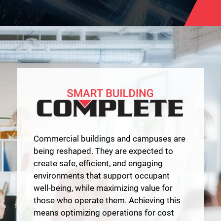
Commercial buildings and campuses are
being reshaped. They are expected to
create safe, efficient, and engaging
environments that support occupant
well-being, while maximizing value for
those who operate them. Achieving this
means optimizing operations for cost