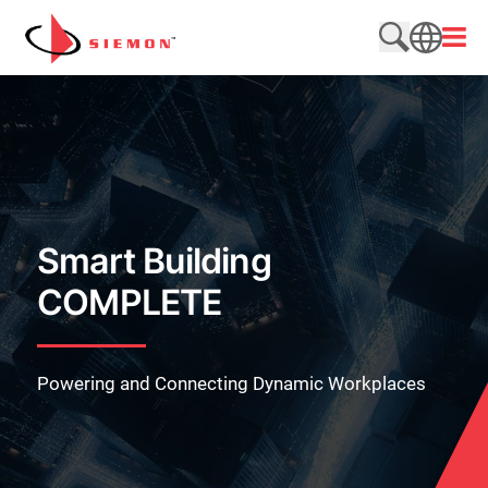
Skip to content
Open
Search web
SEARCH
Smart Building
COMPLETE
Powering and Connecting Dynamic Workplaces