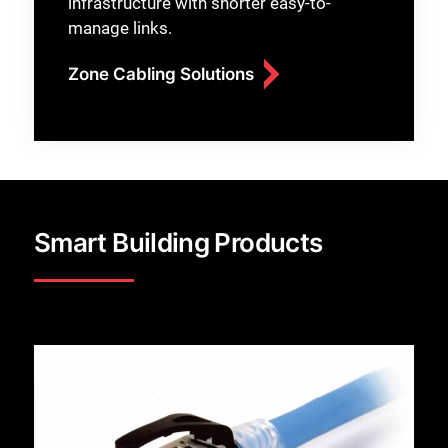
infrastructure with shorter easy-to-
manage links.
Zone Cabling Solutions
Smart Building Products