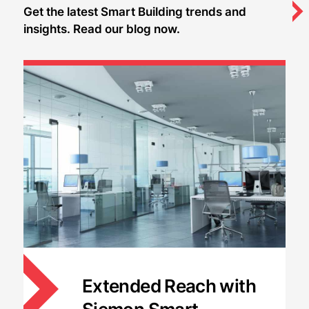
Get the latest Smart Building trends and
insights. Read our blog now.
Extended Reach with