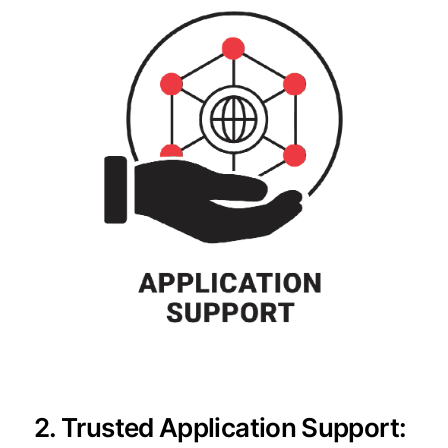
2. Trusted Application Support: