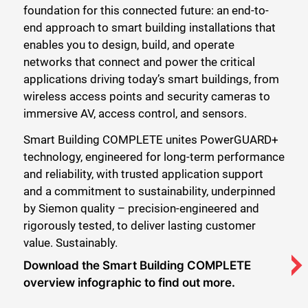
foundation for this connected future: an end-to-
end approach to smart building installations that
enables you to design, build, and operate
networks that connect and power the critical
applications driving today’s smart buildings, from
wireless access points and security cameras to
immersive AV, access control, and sensors.
Smart Building COMPLETE unites PowerGUARD+
technology, engineered for long-term performance
and reliability, with trusted application support
and a commitment to sustainability, underpinned
by Siemon quality – precision-engineered and
rigorously tested, to deliver lasting customer
value. Sustainably.
Download the Smart Building COMPLETE
overview infographic to find out more.