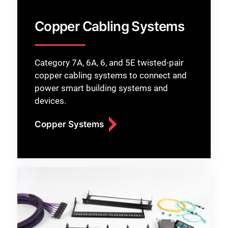
Copper Cabling Systems
Category 7A, 6A, 6, and 5E twisted-pair
copper cabling systems to connect and
power smart building systems and
devices.
Copper Systems