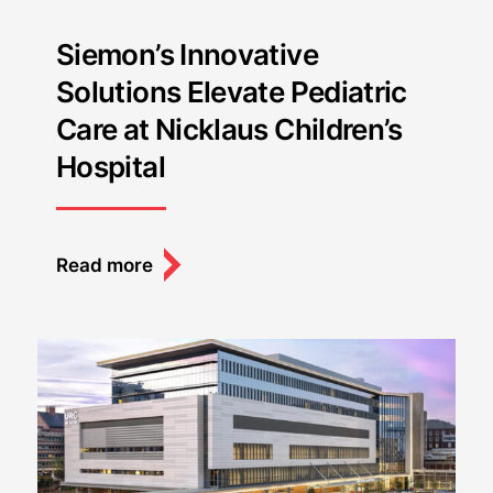
Siemon’s Innovative
Solutions Elevate Pediatric
Care at Nicklaus Children’s
Hospital
Read more