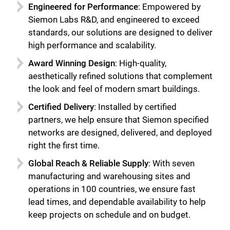
Engineered for Performance
: Empowered by
Siemon Labs R&D, and engineered to exceed
standards, our solutions are designed to deliver
high performance and scalability.
Award Winning Design
: High-quality,
aesthetically refined solutions that complement
the look and feel of modern smart buildings.
Certified Delivery
: Installed by certified
partners, we help ensure that Siemon specified
networks are designed, delivered, and deployed
right the first time.
Global Reach & Reliable Supply
: With seven
manufacturing and warehousing sites and
operations in 100 countries, we ensure fast
lead times, and dependable availability to help
keep projects on schedule and on budget.