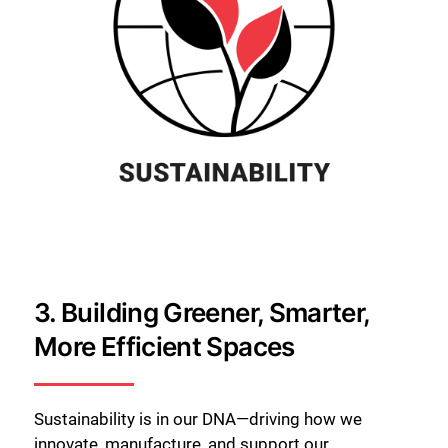
3.
Building Greener, Smarter,
More Efficient Spaces
Sustainability is in our DNA—driving how we
innovate, manufacture, and support our