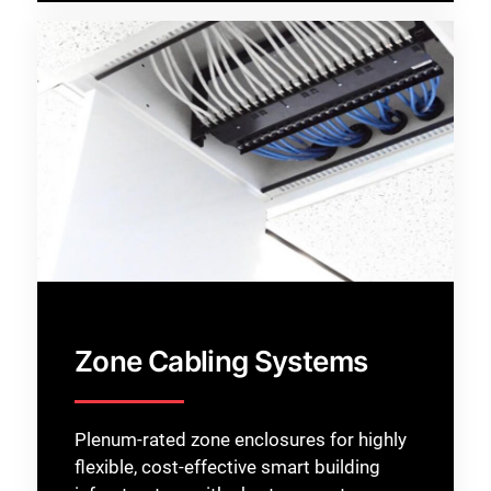
Zone Cabling Systems
Plenum-rated zone enclosures for highly
flexible, cost-effective smart building