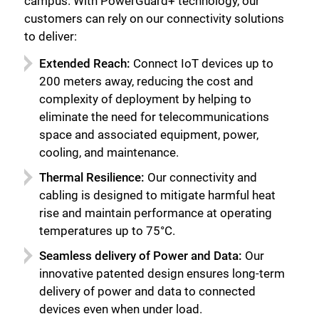
campus. With PowerGuard+ technology, our
customers can rely on our connectivity solutions
to deliver:
Extended Reach:
Connect IoT devices up to
200 meters away, reducing the cost and
complexity of deployment by helping to
eliminate the need for telecommunications
space and associated equipment, power,
cooling, and maintenance.
Thermal Resilience:
Our connectivity and
cabling is designed to mitigate harmful heat
rise and maintain performance at operating
temperatures up to 75°C.
Seamless delivery of Power and Data:
Our
innovative patented design ensures long-term
delivery of power and data to connected
devices even when under load.