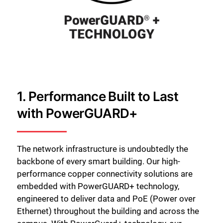
1. Performance Built to Last
with PowerGUARD+
The network infrastructure is undoubtedly the
backbone of every smart building. Our high-
performance copper connectivity solutions are
embedded with PowerGUARD+ technology,
engineered to deliver data and PoE (Power over
Ethernet) throughout the building and across the