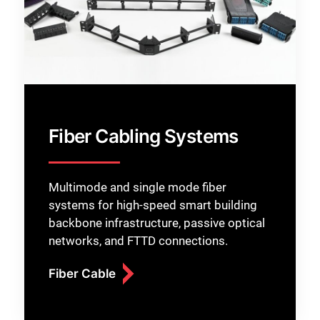
Fiber Cabling Systems
Multimode and single mode fiber
systems for high-speed smart building
backbone infrastructure, passive optical
networks, and FTTD connections.
Fiber Cable