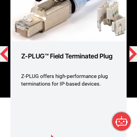
Z-PLUG™ Field Terminated Plug
Z-PLUG offers high-performance plug
terminations for IP-based devices.