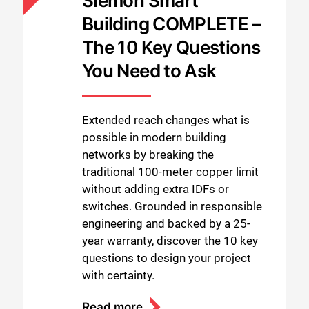
Siemon Smart
Building COMPLETE –
The 10 Key Questions
You Need to Ask
Extended reach changes what is
possible in modern building
networks by breaking the
traditional 100-meter copper limit
without adding extra IDFs or
switches. Grounded in responsible
engineering and backed by a 25-
year warranty, discover the 10 key
questions to design your project
with certainty.
Read more