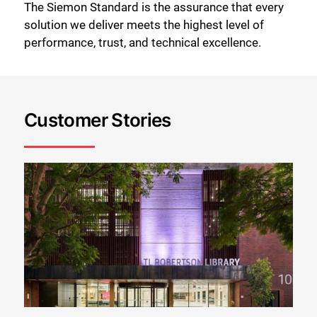
The Siemon Standard is the assurance that every
solution we deliver meets the highest level of
performance, trust, and technical excellence.
Customer Stories