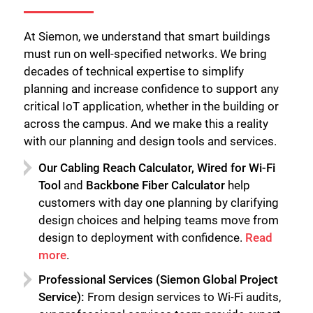
At Siemon, we understand that smart buildings
must run on well-specified networks. We bring
decades of technical expertise to simplify
planning and increase confidence to support any
critical IoT application, whether in the building or
across the campus. And we make this a reality
with our planning and design tools and services.
Our Cabling Reach Calculator, Wired for Wi-Fi
Tool
and
Backbone Fiber Calculator
help
customers with day one planning by clarifying
design choices and helping teams move from
design to deployment with confidence.
Read
more
.
Professional Services (Siemon Global Project
Service):
From design services to Wi-Fi audits,