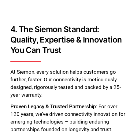
4. The Siemon Standard:
Quality, Expertise & Innovation
You Can Trust
At Siemon, every solution helps customers go
further, faster. Our connectivity is meticulously
designed, rigorously tested and backed by a 25-
year warranty.
Proven Legacy & Trusted Partnership
: For over
120 years, we’ve driven connectivity innovation for
emerging technologies – building enduring
partnerships founded on longevity and trust.