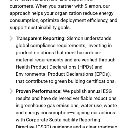
customers. When you partner with Siemon, our
approach helps your organization reduce energy
consumption, optimize deployment efficiency, and
support sustainability goals.
Transparent Reporting:
Siemon understands
global compliance requirements, investing in
product solutions that meet hazardous-
material requirements and are verified through
Health Product Declarations (HPDs) and
Environmental Product Declarations (EPDs),
that contribute to green building certifications.
Proven Performance:
We publish annual ESG
results and have delivered verifiable reductions
in greenhouse gas emissions, water use, waste
and energy consumption—aligning our actions
with Corporate Sustainability Reporting
Directive (CSRD) guidance and a clear roadmap