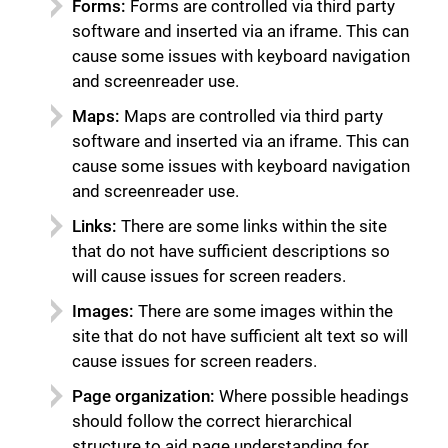
Forms:
Forms are controlled via third party
software and inserted via an iframe. This can
cause some issues with keyboard navigation
and screenreader use.
Maps:
Maps are controlled via third party
software and inserted via an iframe. This can
cause some issues with keyboard navigation
and screenreader use.
Links:
There are some links within the site
that do not have sufficient descriptions so
will cause issues for screen readers.
Images:
There are some images within the
site that do not have sufficient alt text so will
cause issues for screen readers.
Page organization:
Where possible headings
should follow the correct hierarchical
structure to aid page understanding for