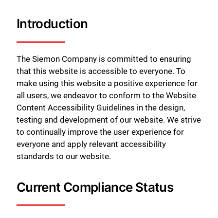
Introduction
The Siemon Company is committed to ensuring
that this website is accessible to everyone. To
make using this website a positive experience for
all users, we endeavor to conform to the Website
Content Accessibility Guidelines in the design,
testing and development of our website. We strive
to continually improve the user experience for
everyone and apply relevant accessibility
standards to our website.
Current Compliance Status