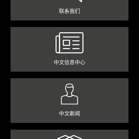
联系我们
中文信息中心
中文新闻