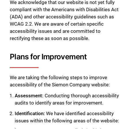
We acknowledge that our website is not yet fully
compliant with the Americans with Disabilities Act
(ADA) and other accessibility guidelines such as
WCAG 2.2. We are aware of certain specific
accessibility issues and are committed to
rectifying these as soon as possible.
Plans for Improvement
We are taking the following steps to improve
accessibility of the Siemon Company website:
Assessment:
Conducting thorough accessibility
audits to identify areas for improvement.
Identification:
We have identified accessibility
issues within the following areas of the website: