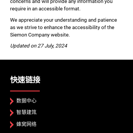
concerns and will provide any information you
require in an accessible format.
We appreciate your understanding and patience
as we strive to enhance the accessibility of the
Siemon Company website.
Updated on 27 July, 2024
快速链接
数据中心
智慧建筑
蜂窝网络