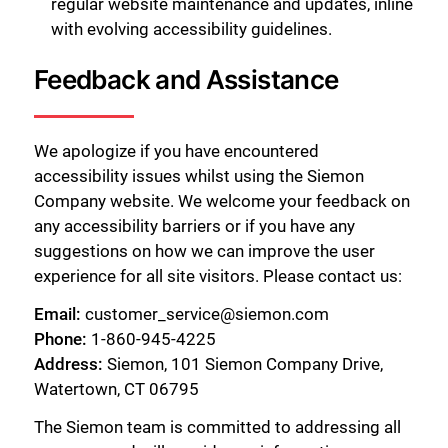
regular website maintenance and updates, inline
with evolving accessibility guidelines.
Feedback and Assistance
We apologize if you have encountered
accessibility issues whilst using the Siemon
Company website. We welcome your feedback on
any accessibility barriers or if you have any
suggestions on how we can improve the user
experience for all site visitors. Please contact us:
Email:
customer_service@siemon.com
Phone:
1-860-945-4225
Address:
Siemon, 101 Siemon Company Drive,
Watertown, CT 06795
The Siemon team is committed to addressing all