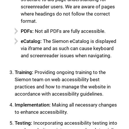
screenreader users. We are aware of pages
where headings do not follow the correct
format.
PDFs:
Not all PDFs are fully accessible.
eCatalog:
The Siemon eCatalog is displayed
via iframe and as such can cause keyboard
and screenreader issues when navigating.
Training:
Providing ongoing training to the
Siemon team on web accessibility best
practices and how to manage the website in
accordance with accessibility guidelines.
Implementation:
Making all necessary changes
to enhance accessibility.
关闭
Testing:
Incorporating accessibility testing into