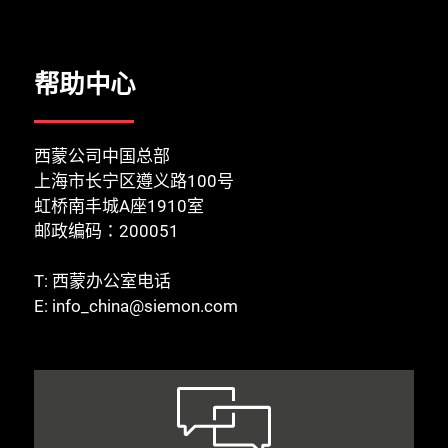
帮助中心
西蒙公司中国总部
上海市长宁区遵义路100号
虹桥南丰城A座1910室
邮政编码：200051
T:
西蒙办公室电话
E:
info_china@siemon.com