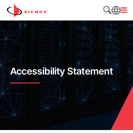
跳至内容
打开
搜索网站
SEARCH
Accessibility Statement