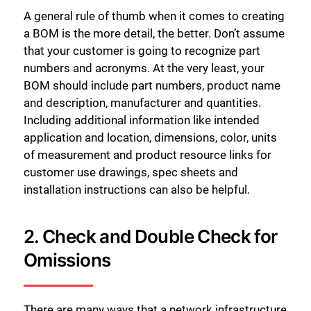
A general rule of thumb when it comes to creating
a BOM is the more detail, the better. Don’t assume
that your customer is going to recognize part
numbers and acronyms. At the very least, your
BOM should include part numbers, product name
and description, manufacturer and quantities.
Including additional information like intended
application and location, dimensions, color, units
of measurement and product resource links for
customer use drawings, spec sheets and
installation instructions can also be helpful.
2. Check and Double Check for
Omissions
There are many ways that a network infrastructure