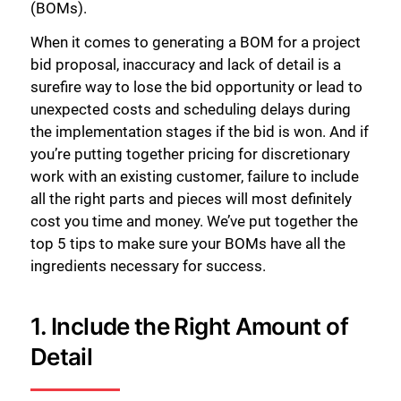
(BOMs).
When it comes to generating a BOM for a project
bid proposal, inaccuracy and lack of detail is a
surefire way to lose the bid opportunity or lead to
unexpected costs and scheduling delays during
the implementation stages if the bid is won. And if
you’re putting together pricing for discretionary
work with an existing customer, failure to include
all the right parts and pieces will most definitely
cost you time and money. We’ve put together the
top 5 tips to make sure your BOMs have all the
ingredients necessary for success.
1. Include the Right Amount of
Detail