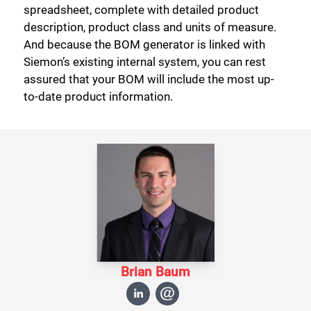
spreadsheet, complete with detailed product
description, product class and units of measure.
And because the BOM generator is linked with
Siemon’s existing internal system, you can rest
assured that your BOM will include the most up-
to-date product information.
Brian Baum