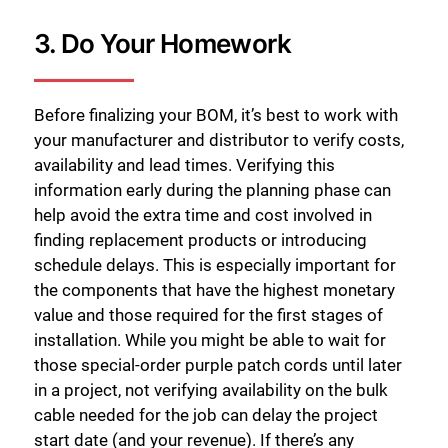
3. Do Your Homework
Before finalizing your BOM, it’s best to work with
your manufacturer and distributor to verify costs,
availability and lead times. Verifying this
information early during the planning phase can
help avoid the extra time and cost involved in
finding replacement products or introducing
schedule delays. This is especially important for
the components that have the highest monetary
value and those required for the first stages of
installation. While you might be able to wait for
those special-order purple patch cords until later
in a project, not verifying availability on the bulk
cable needed for the job can delay the project
start date (and your revenue). If there’s any