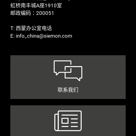
虹桥南丰城A座1910室
邮政编码：200051
T:
西蒙办公室电话
E:
info_china@siemon.com
联系我们