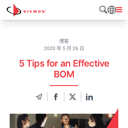
跳至内容
打开
搜索网站
SEARCH
博客
2020 年 5 月 26 日
5 Tips for an Effective
BOM