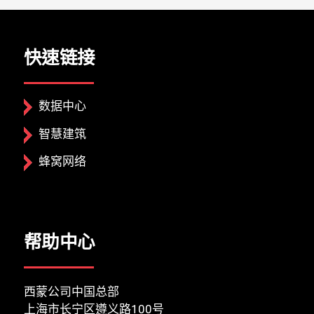
快速链接
数据中心
智慧建筑
蜂窝网络
帮助中心
西蒙公司中国总部
上海市长宁区遵义路100号