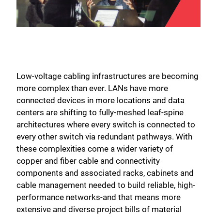
Low-voltage cabling infrastructures are becoming
more complex than ever. LANs have more
connected devices in more locations and data
centers are shifting to fully-meshed leaf-spine
architectures where every switch is connected to
every other switch via redundant pathways. With
these complexities come a wider variety of
copper and fiber cable and connectivity
components and associated racks, cabinets and
cable management needed to build reliable, high-
performance networks-and that means more
extensive and diverse project bills of material