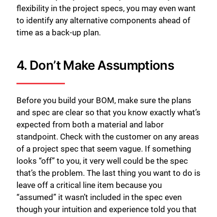
flexibility in the project specs, you may even want
to identify any alternative components ahead of
time as a back-up plan.
4. Don’t Make Assumptions
Before you build your BOM, make sure the plans
and spec are clear so that you know exactly what’s
expected from both a material and labor
standpoint. Check with the customer on any areas
of a project spec that seem vague. If something
关闭
looks “off” to you, it very well could be the spec
that’s the problem. The last thing you want to do is
leave off a critical line item because you
“assumed” it wasn’t included in the spec even
though your intuition and experience told you that