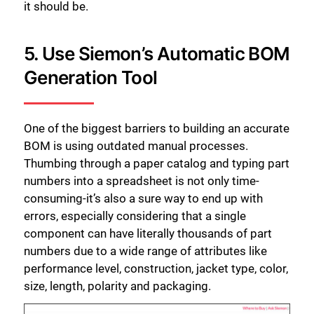
it should be.
5. Use Siemon’s Automatic BOM
Generation Tool
One of the biggest barriers to building an accurate
BOM is using outdated manual processes.
Thumbing through a paper catalog and typing part
numbers into a spreadsheet is not only time-
consuming-it’s also a sure way to end up with
errors, especially considering that a single
component can have literally thousands of part
numbers due to a wide range of attributes like
performance level, construction, jacket type, color,
size, length, polarity and packaging.