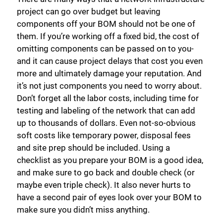
project can go over budget but leaving
components off your BOM should not be one of
them. If you’re working off a fixed bid, the cost of
omitting components can be passed on to you-
and it can cause project delays that cost you even
more and ultimately damage your reputation. And
it’s not just components you need to worry about.
Don’t forget all the labor costs, including time for
testing and labeling of the network that can add
up to thousands of dollars. Even not-so-obvious
soft costs like temporary power, disposal fees
and site prep should be included. Using a
checklist as you prepare your BOM is a good idea,
and make sure to go back and double check (or
maybe even triple check). It also never hurts to
have a second pair of eyes look over your BOM to
make sure you didn’t miss anything.