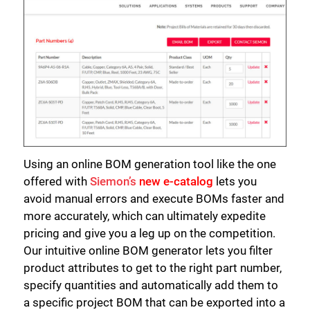
Using an online BOM generation tool like the one
offered with
Siemon’s
new e-catalog
lets you
avoid manual errors and execute BOMs faster and
more accurately, which can ultimately expedite
pricing and give you a leg up on the competition.
Our intuitive online BOM generator lets you filter
product attributes to get to the right part number,
specify quantities and automatically add them to
a specific project BOM that can be exported into a