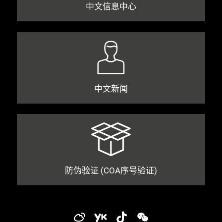
中文信息中心
中文新闻
防伪验证 (COA序号验证)