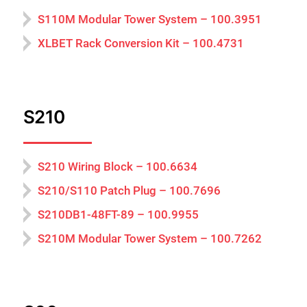
S110M Modular Tower System – 100.3951
XLBET Rack Conversion Kit – 100.4731
S210
S210 Wiring Block – 100.6634
S210/S110 Patch Plug – 100.7696
S210DB1-48FT-89 – 100.9955
S210M Modular Tower System – 100.7262