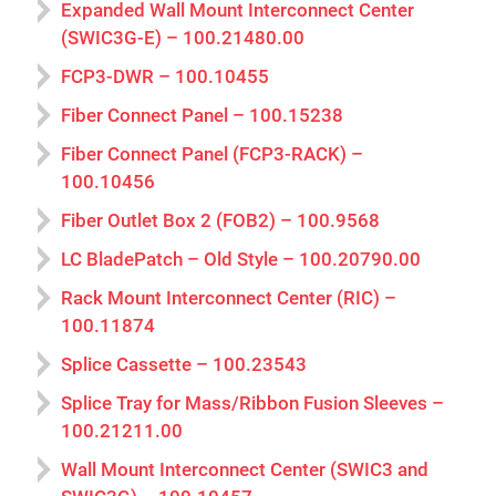
Expanded Wall Mount Interconnect Center
(SWIC3G-E) – 100.21480.00
FCP3-DWR – 100.10455
Fiber Connect Panel – 100.15238
Fiber Connect Panel (FCP3-RACK) –
100.10456
Fiber Outlet Box 2 (FOB2) – 100.9568
LC BladePatch – Old Style – 100.20790.00
Rack Mount Interconnect Center (RIC) –
100.11874
Splice Cassette – 100.23543
Splice Tray for Mass/Ribbon Fusion Sleeves –
100.21211.00
Wall Mount Interconnect Center (SWIC3 and