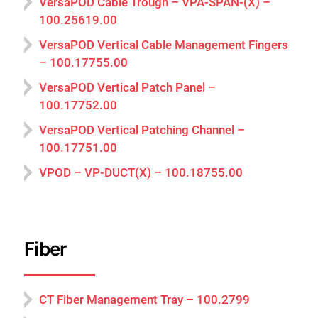
VersaPOD Cable Trough – VPA-SPAN-(X) –
100.25619.00
VersaPOD Vertical Cable Management Fingers
– 100.17755.00
VersaPOD Vertical Patch Panel –
100.17752.00
VersaPOD Vertical Patching Channel –
100.17751.00
VPOD – VP-DUCT(X) – 100.18755.00
Fiber
CT Fiber Management Tray – 100.2799