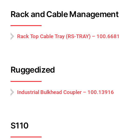
Rack and Cable Management
Rack Top Cable Tray (RS-TRAY) – 100.6681
Ruggedized
Industrial Bulkhead Coupler – 100.13916
S110
Cerrar