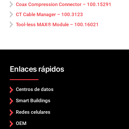
Coax Compression Connector – 100.15291
CT Cable Manager – 100.3123
Tool-less MAX® Module – 100.16021
Enlaces rápidos
Centros de datos
Smart Buildings
Redes celulares
OEM