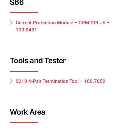
S66
Current Protection Module – CPM-2PLUS –
100.0431
Tools and Tester
S210 4-Pair Termination Tool – 100.7059
Work Area