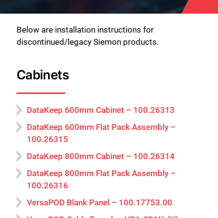
Below are installation instructions for
discontinued/legacy Siemon products.
Cabinets
DataKeep 600mm Cabinet – 100.26313
DataKeep 600mm Flat Pack Assembly –
100.26315
DataKeep 800mm Cabinet – 100.26314
DataKeep 800mm Flat Pack Assembly –
100.26316
VersaPOD Blank Panel – 100.17753.00