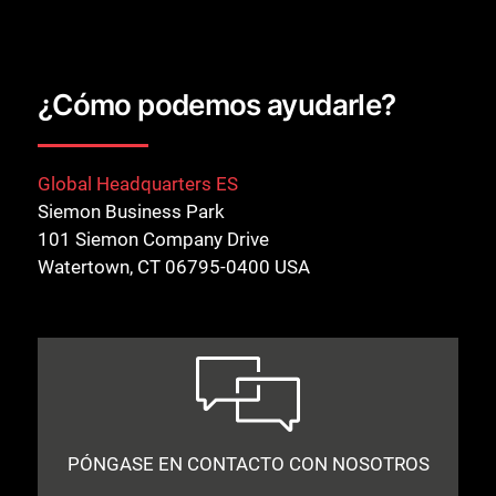
¿Cómo podemos ayudarle?
Global Headquarters ES
Siemon Business Park
101 Siemon Company Drive
Watertown, CT 06795-0400 USA
PÓNGASE EN CONTACTO CON NOSOTROS