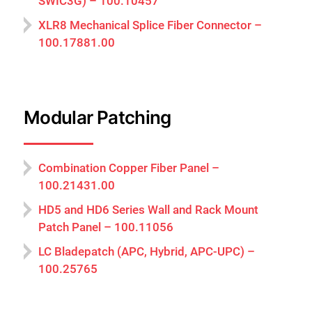
SWIC3G) – 100.10457
XLR8 Mechanical Splice Fiber Connector –
100.17881.00
Modular Patching
Combination Copper Fiber Panel –
100.21431.00
HD5 and HD6 Series Wall and Rack Mount
Patch Panel – 100.11056
LC Bladepatch (APC, Hybrid, APC-UPC) –
100.25765