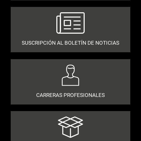
SUSCRIPCIÓN AL BOLETÍN DE NOTICIAS
CARRERAS PROFESIONALES