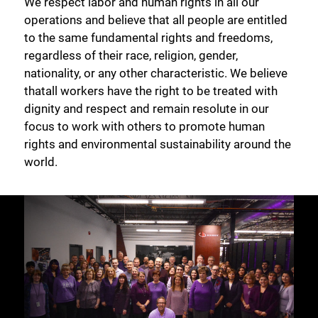
We respect labor and human rights in all our
operations and believe that all people are entitled
to the same fundamental rights and freedoms,
regardless of their race, religion, gender,
nationality, or any other characteristic. We believe
thatall workers have the right to be treated with
dignity and respect and remain resolute in our
focus to work with others to promote human
rights and environmental sustainability around the
world.