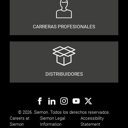
CARRERAS PROFESIONALES
DISTRIBUIDORES
© 2026. Siemon. Todos los derechos reservados.
Careers at
Siemon Legal
Accessibility
Siemon
Information
Statement