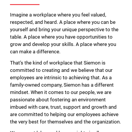
Imagine a workplace where you feel valued,
respected, and heard. A place where you can be
yourself and bring your unique perspective to the
table. A place where you have opportunities to
grow and develop your skills. A place where you
can make a difference.
That’s the kind of workplace that Siemon is
committed to creating and we believe that our
employees are intrinsic to achieving that. As a
family-owned company, Siemon has a different
mindset. When it comes to our people, we are
passionate about fostering an environment
imbued with care, trust, support and growth and
are committed to helping our employees achieve
the very best for themselves and the organization.