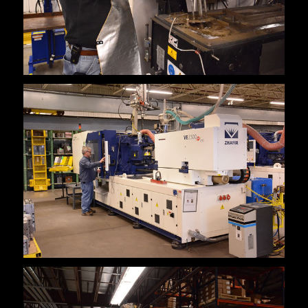
Cerrar