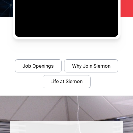
Job Openings
Why Join Siemon
Life at Siemon