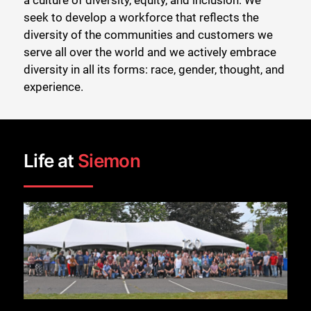
a culture of diversity, equity, and inclusion. We
seek to develop a workforce that reflects the
diversity of the communities and customers we
serve all over the world and we actively embrace
diversity in all its forms: race, gender, thought, and
experience.
Life at
Siemon