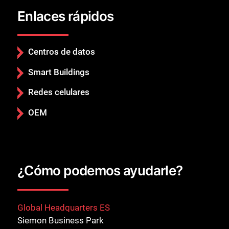
Enlaces rápidos
Centros de datos
Smart Buildings
Redes celulares
OEM
¿Cómo podemos ayudarle?
Global Headquarters ES
Siemon Business Park