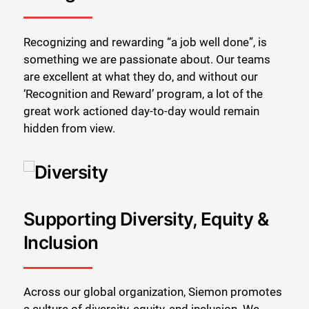
Recognizing and rewarding “a job well done”, is
something we are passionate about. Our teams
are excellent at what they do, and without our
‘Recognition and Reward’ program, a lot of the
great work actioned day-to-day would remain
hidden from view.
Supporting Diversity, Equity &
Inclusion
Across our global organization, Siemon promotes