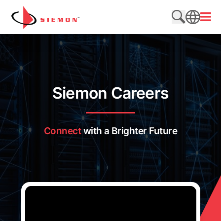
Saltar al contenido
Abrir
Buscar en e
SEARCH
Siemon Careers
Connect
with a Brighter Future