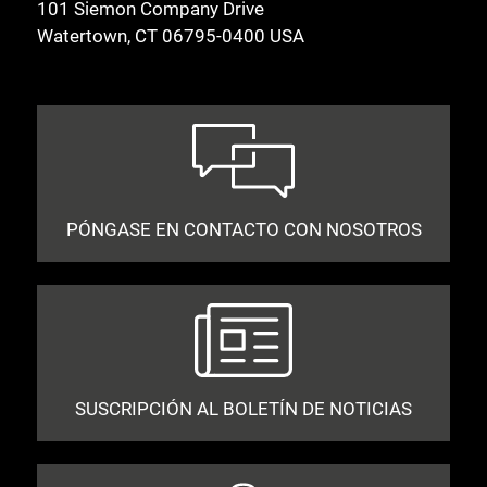
101 Siemon Company Drive
Watertown, CT 06795-0400 USA
PÓNGASE EN CONTACTO CON NOSOTROS
SUSCRIPCIÓN AL BOLETÍN DE NOTICIAS