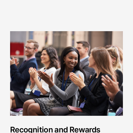
Recognition and Rewards