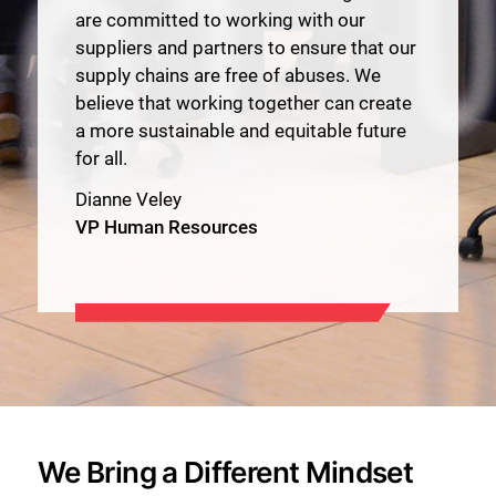
are committed to working with our
suppliers and partners to ensure that our
supply chains are free of abuses. We
believe that working together can create
a more sustainable and equitable future
for all.
Dianne Veley
VP Human Resources
We Bring a Different Mindset