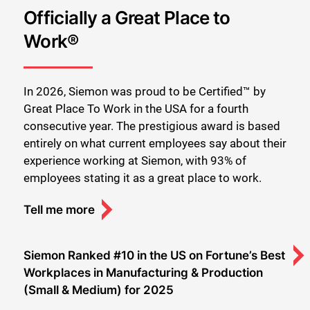
Officially a Great Place to
Work®
In 2026, Siemon was proud to be Certified™ by
Great Place To Work in the USA for a fourth
consecutive year. The prestigious award is based
entirely on what current employees say about their
experience working at Siemon, with 93% of
employees stating it as a great place to work.
Tell me more
Siemon Ranked #10 in the US on Fortune’s Best
Workplaces in Manufacturing & Production
(Small & Medium) for 2025