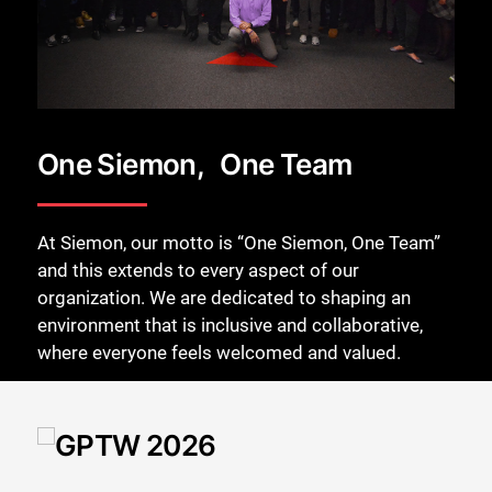
One Siemon, One Team
At Siemon, our motto is “One Siemon, One Team”
and this extends to every aspect of our
organization. We are dedicated to shaping an
environment that is inclusive and collaborative,
where everyone feels welcomed and valued.