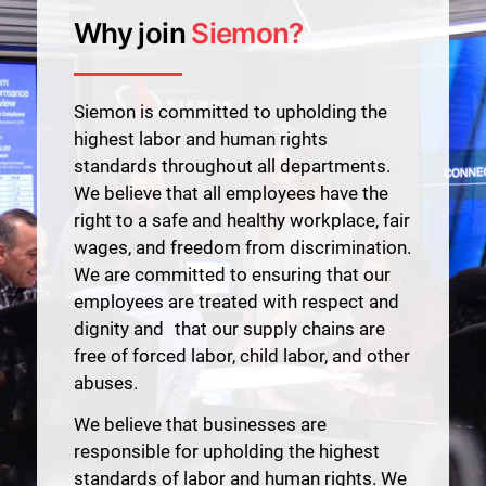
Why join
Siemon?
Siemon is committed to upholding the
highest labor and human rights
standards throughout all departments.
We believe that all employees have the
right to a safe and healthy workplace, fair
wages, and freedom from discrimination.
We are committed to ensuring that our
employees are treated with respect and
dignity and that our supply chains are
free of forced labor, child labor, and other
abuses.
We believe that businesses are
responsible for upholding the highest
standards of labor and human rights. We