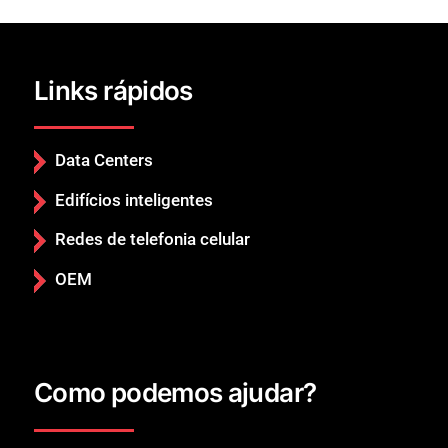
Links rápidos
Data Centers
Edifícios inteligentes
Redes de telefonia celular
OEM
Fechar
Como podemos ajudar?