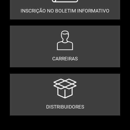
INSCRIÇÃO NO BOLETIM INFORMATIVO
CARREIRAS
DISTRIBUIDORES