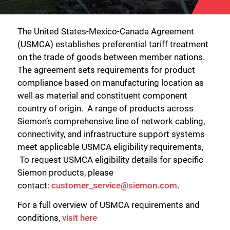
The United States-Mexico-Canada Agreement
(USMCA) establishes preferential tariff treatment
on the trade of goods between member nations.
The agreement sets requirements for product
compliance based on manufacturing location as
well as material and constituent component
country of origin. A range of products across
Siemon’s comprehensive line of network cabling,
connectivity, and infrastructure support systems
meet applicable USMCA eligibility requirements,
To request USMCA eligibility details for specific
Siemon products, please
contact:
customer_service@siemon.com
.
For a full overview of USMCA requirements and
conditions,
visit here