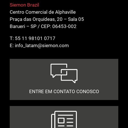
Siemon Brazil
Centro Comercial de Alphaville
Praça das Orquídeas, 20 – Sala 05
Barueri – SP / CEP: 06453-002
T:
55 11 98101 0717
E:
info_latam@siemon.com
ENTRE EM CONTATO CONOSCO