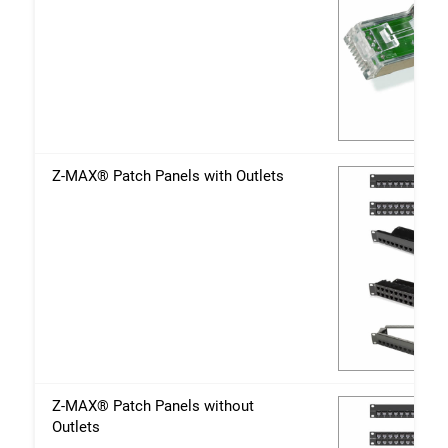
Z-MAX® Patch Panels with Outlets
Z-MAX® Patch Panels without
Outlets