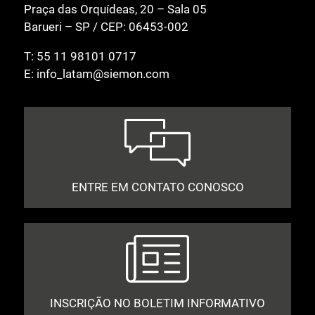
Praça das Orquídeas, 20 – Sala 05
Barueri – SP / CEP: 06453-002
T:
55 11 98101 0717
E:
info_latam@siemon.com
ENTRE EM CONTATO CONOSCO
INSCRIÇÃO NO BOLETIM INFORMATIVO