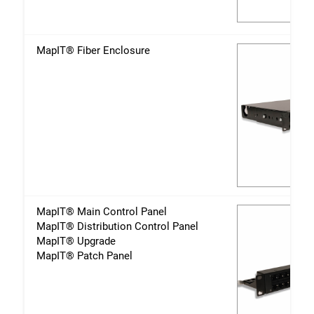
MapIT® Fiber Enclosure
MapIT® Main Control Panel
MapIT® Distribution Control Panel
MapIT® Upgrade
MapIT® Patch Panel