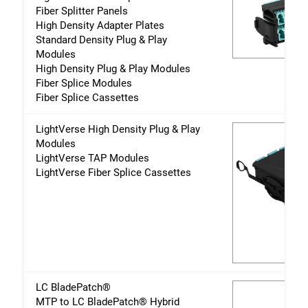
Fiber Splitter Panels
High Density Adapter Plates
Standard Density Plug & Play
Modules
High Density Plug & Play Modules
Fiber Splice Modules
Fiber Splice Cassettes
LightVerse High Density Plug & Play
Modules
LightVerse TAP Modules
LightVerse Fiber Splice Cassettes
LC BladePatch®
MTP to LC BladePatch® Hybrid