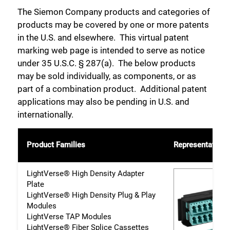
The Siemon Company products and categories of
products may be covered by one or more patents
in the U.S. and elsewhere. This virtual patent
marking web page is intended to serve as notice
under 35 U.S.C. § 287(a). The below products
may be sold individually, as components, or as
part of a combination product. Additional patent
applications may also be pending in U.S. and
internationally.
Product Families
Representative 
LightVerse® High Density Adapter
Plate
LightVerse® High Density Plug & Play
Modules
LightVerse TAP Modules
LightVerse® Fiber Splice Cassettes