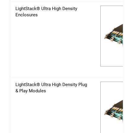
LightStack® Ultra High Density
Enclosures
LightStack® Ultra High Density Plug
& Play Modules