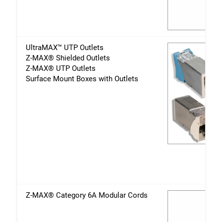
UltraMAX™ UTP Outlets
Z-MAX® Shielded Outlets
Z-MAX® UTP Outlets
Surface Mount Boxes with Outlets
Z-MAX® Category 6A Modular Cords