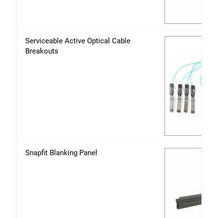
Serviceable Active Optical Cable
Breakouts
Snapfit Blanking Panel
Fechar