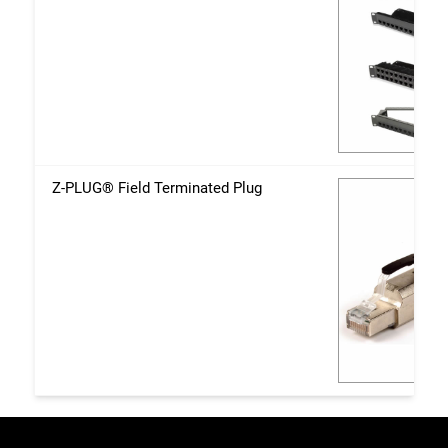
Z-PLUG® Field Terminated Plug