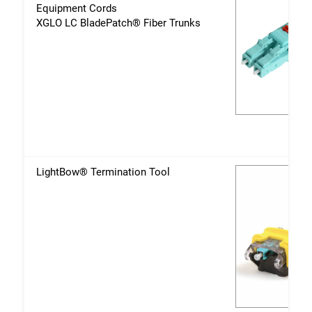
Equipment Cords
XGLO LC BladePatch® Fiber Trunks
LightBow® Termination Tool