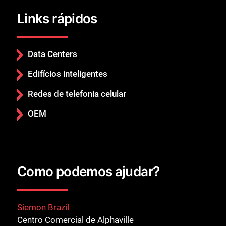
Links rápidos
Data Centers
Edifícios inteligentes
Redes de telefonia celular
OEM
Como podemos ajudar?
Siemon Brazil
Centro Comercial de Alphaville