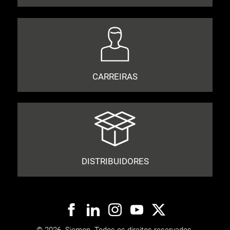
CARREIRAS
DISTRIBUIDORES