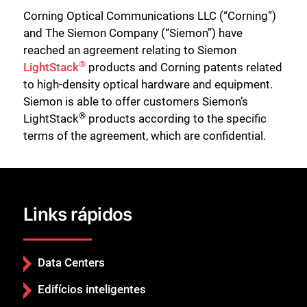
Corning Optical Communications LLC (“Corning”)
and The Siemon Company (“Siemon”) have
reached an agreement relating to Siemon
®
LightStack
products and Corning patents related
to high-density optical hardware and equipment.
Siemon is able to offer customers Siemon’s
®
LightStack
products according to the specific
terms of the agreement, which are confidential.
Links rápidos
Data Centers
Edifícios inteligentes