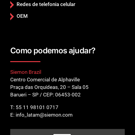
Redes de telefonia celular
OEM
Como podemos ajudar?
Fechar
Siemon Brazil
Centro Comercial de Alphaville
Praça das Orquídeas, 20 – Sala 05
Barueri – SP / CEP: 06453-002
T:
55 11 98101 0717
E:
info_latam@siemon.com