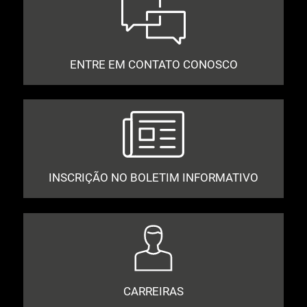
ENTRE EM CONTATO CONOSCO
INSCRIÇÃO NO BOLETIM INFORMATIVO
CARREIRAS